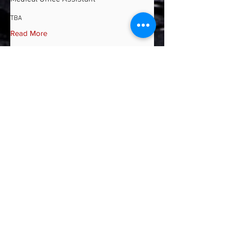
TBA
Read More