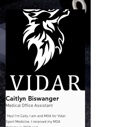
Caitlyn Biswanger
Medical Office Assistant
“Hey! I’m Caity. I am and MOA for Vidar
Sport Medicine. I received my MOA