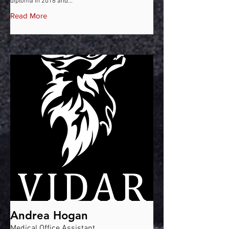
diploma in 2018 and...
Read More
Andrea Hogan
Medical Office Assistant