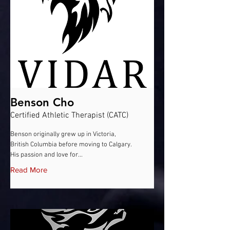
Benson Cho
Certified Athletic Therapist (CATC)
Benson originally grew up in Victoria,
British Columbia before moving to Calgary.
His passion and love for...
Read More