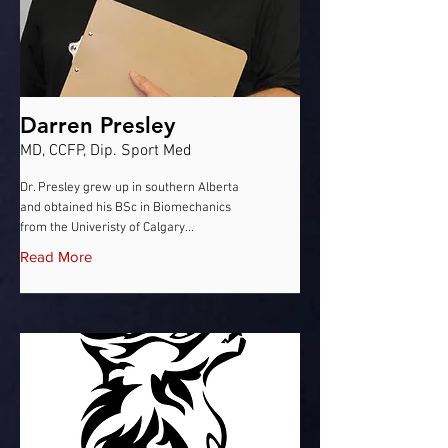
Darren Presley
MD, CCFP, Dip. Sport Med
Dr. Presley grew up in southern Alberta
and obtained his BSc in Biomechanics
from the Univeristy of Calgary...
Read More