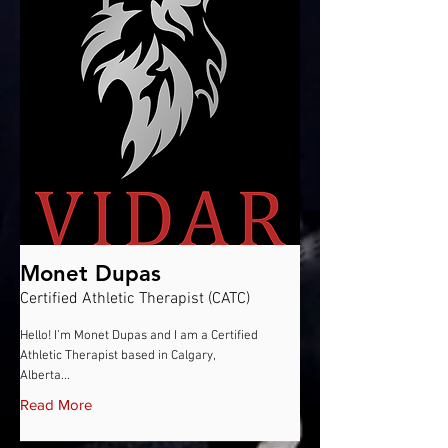
Monet Dupas
Certified Athletic Therapist (CATC)
Hello! I’m Monet Dupas and I am a Certified
Athletic Therapist based in Calgary,
Alberta...
Read More