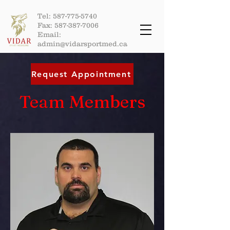
Tel:
587-775-5740
Fax:
587-387-7006
Email:
admin@vidarsportmed.ca
Request Appointment
Team Members